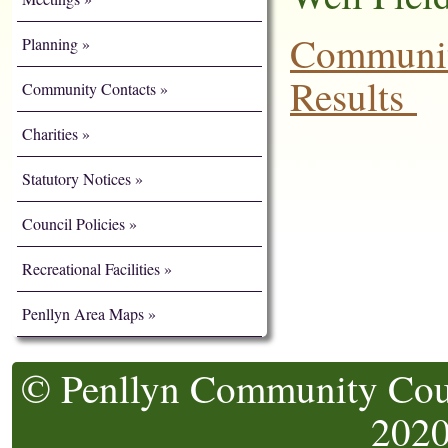
Communit
Planning
Results
Community Contacts
Charities
Statutory Notices
Council Policies
Recreational Facilities
Penllyn Area Maps
© Penllyn Community Counc
202