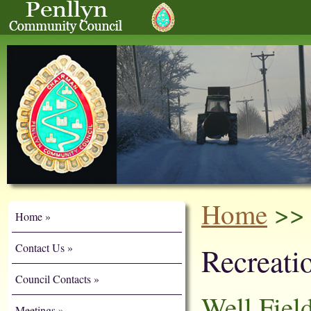
Home
>> 
Home
Contact Us
Recreatio
Council Contacts
Well Fiel
Meetings