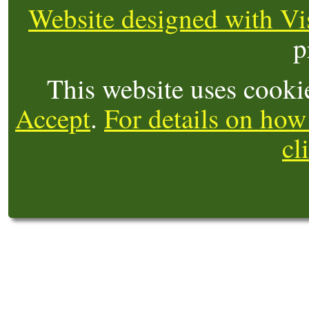
Website designed with Vi
p
This website uses cooki
Accept
.
For details on how
cl